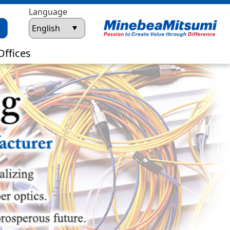
Language
Offices