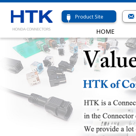
Product Site
HOME