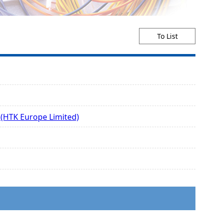
To List
 (HTK Europe Limited)