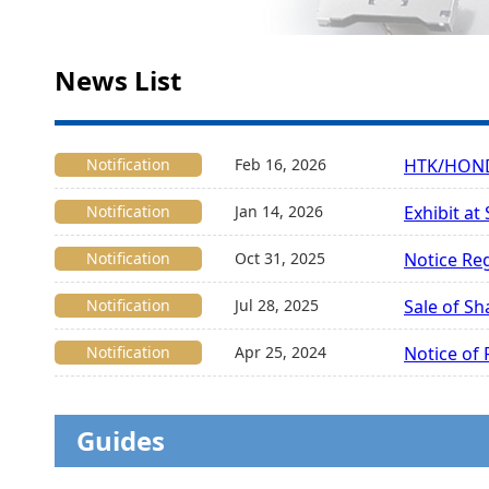
News List
Notification
Feb 16, 2026
HTK/HONDA
Notification
Jan 14, 2026
Exhibit at
Notification
Oct 31, 2025
Notice Re
Notification
Jul 28, 2025
Sale of Sh
Notification
Apr 25, 2024
Notice of
Guides