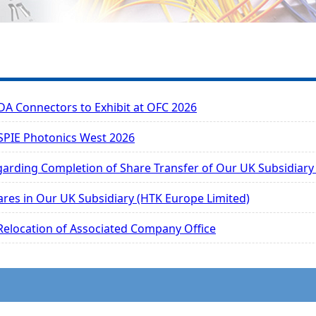
 Connectors to Exhibit at OFC 2026
 SPIE Photonics West 2026
garding Completion of Share Transfer of Our UK Subsidiary
ares in Our UK Subsidiary (HTK Europe Limited)
 Relocation of Associated Company Office