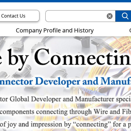
Contact Us
Company Profile and History