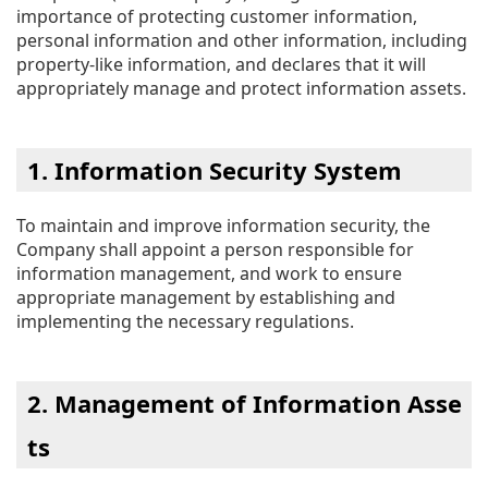
importance of protecting customer information,
personal information and other information, including
property-like information, and declares that it will
appropriately manage and protect information assets.
1. Information Security System
To maintain and improve information security, the
Company shall appoint a person responsible for
information management, and work to ensure
appropriate management by establishing and
implementing the necessary regulations.
2. Management of Information Asse
ts