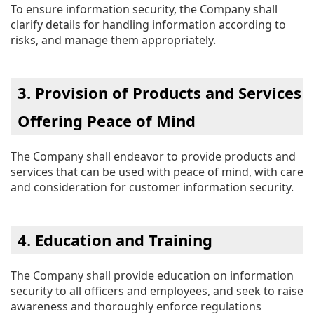
To ensure information security, the Company shall
clarify details for handling information according to
risks, and manage them appropriately.
3. Provision of Products and Services
Offering Peace of Mind
The Company shall endeavor to provide products and
services that can be used with peace of mind, with care
and consideration for customer information security.
4. Education and Training
The Company shall provide education on information
security to all officers and employees, and seek to raise
awareness and thoroughly enforce regulations