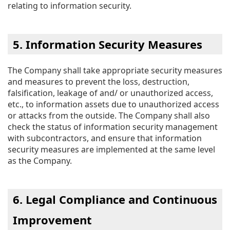
relating to information security.
5. Information Security Measures
The Company shall take appropriate security measures
and measures to prevent the loss, destruction,
falsification, leakage of and/ or unauthorized access,
etc., to information assets due to unauthorized access
or attacks from the outside. The Company shall also
check the status of information security management
with subcontractors, and ensure that information
security measures are implemented at the same level
as the Company.
6. Legal Compliance and Continuous
Improvement