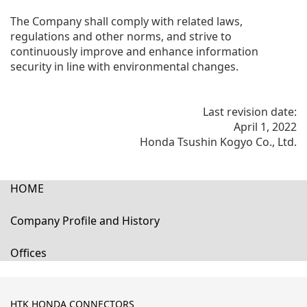
The Company shall comply with related laws,
regulations and other norms, and strive to
continuously improve and enhance information
security in line with environmental changes.
Last revision date:
April 1, 2022
Honda Tsushin Kogyo Co., Ltd.
HOME
Company Profile and History
Offices
HTK HONDA CONNECTORS