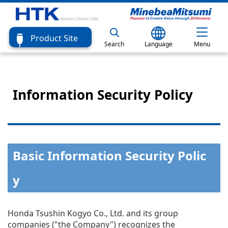
Product Site
Search
Language
Menu
Information Security Policy
Basic Information Security Polic
y
Honda Tsushin Kogyo Co., Ltd. and its group
companies ("the Company") recognizes the